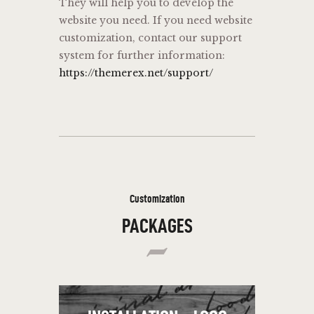
They will help you to develop the
website you need. If you need website
customization, contact our support
system for further information:
https://themerex.net/support/
Customization
PACKAGES