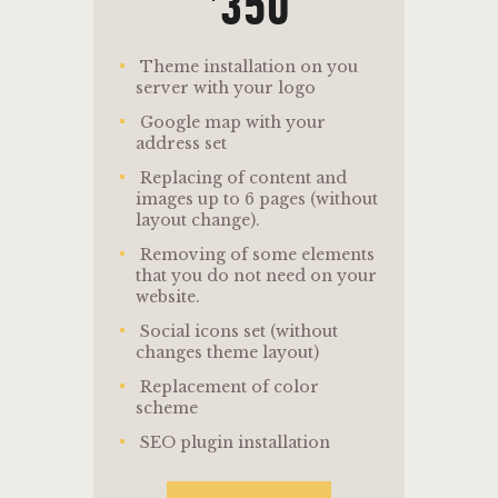
350
Theme installation on you
server with your logo
Google map with your
address set
Replacing of content and
images up to 6 pages (without
layout change).
Removing of some elements
that you do not need on your
website.
Social icons set (without
changes theme layout)
Replacement of color
scheme
SEO plugin installation