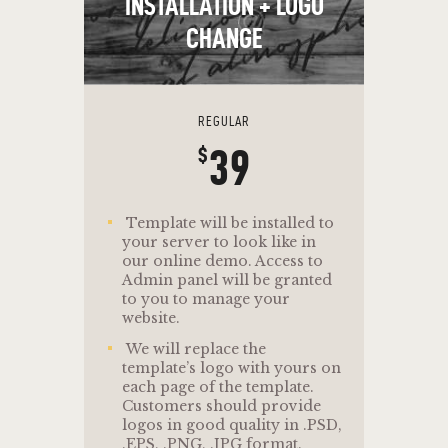
INSTALLATION + LOGO
CHANGE
REGULAR
39
$
Template will be installed to
your server to look like in
our online demo. Access to
Admin panel will be granted
to you to manage your
website.
We will replace the
template’s logo with yours on
each page of the template.
Customers should provide
logos in good quality in .PSD,
.EPS, .PNG, .JPG format.