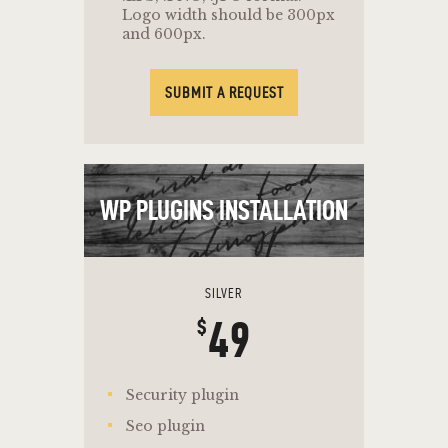
Logo width should be 300px
and 600px.
SUBMIT A REQUEST
WP PLUGINS INSTALLATION
SILVER
49
$
Security plugin
Seo plugin