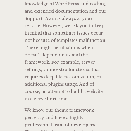
knowledge of WordPress and coding,
and extended documentation and our
Support Team is always at your
service. However, we ask you to keep
in mind that sometimes issues occur
not because of templates malfunction.
There might be situations when it
doesn’t depend on us and the
framework. For example, server
settings, some extra functional that
requires deep file customization, or
additional plugins usage. And of
course, an attempt to build a website
in a very short time.
We know our theme framework
perfectly and have a highly-
professional team of developers.