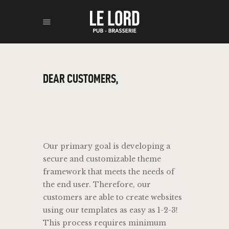
ACCUEIL
DEAR CUSTOMERS,
BOISSONS
RESTAURATION
À PROPOS
CONTACT
Our primary goal is developing a
secure and customizable theme
framework that meets the needs of
the end user. Therefore, our
customers are able to create websites
using our templates as easy as 1-2-3!
This process requires minimum