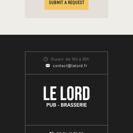
SUBMIT A REQUEST
Ouvert :de 10h à 00h
contact@lelord.fr