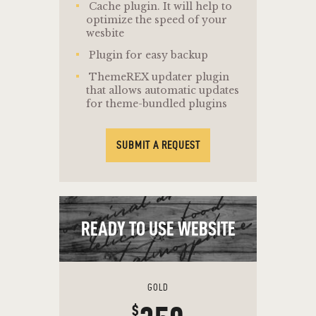
Cache plugin. It will help to
optimize the speed of your
wesbite
Plugin for easy backup
ThemeREX updater plugin
that allows automatic updates
for theme-bundled plugins
SUBMIT A REQUEST
READY TO USE WEBSITE
GOLD
$